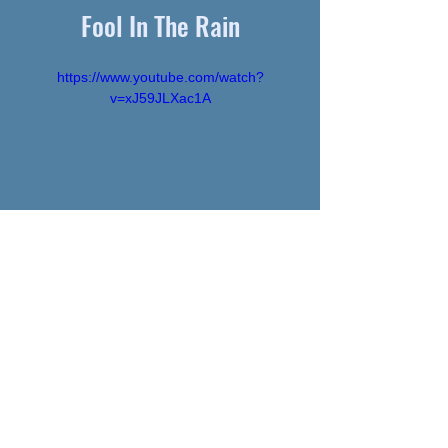
Fool In The Rain
https://www.youtube.com/watch?
v=xJ59JLXac1A
SHEET MUSIC
SamGutman.com © 2026 • website by
Sam Gutman