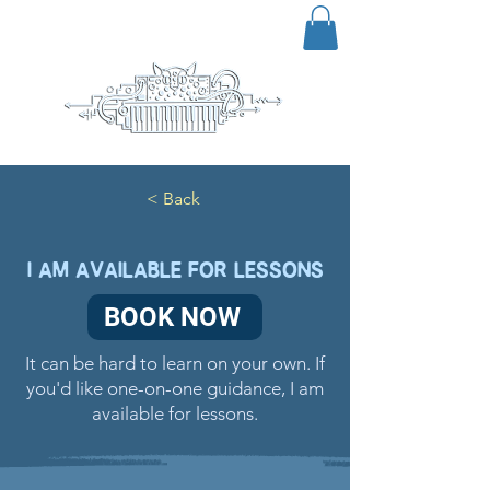
< Back
I AM AVAILABLE FOR LESSONS
BOOK NOW
It can be hard to learn on your own. If
you'd like one-on-one guidance, I am
available for lessons.